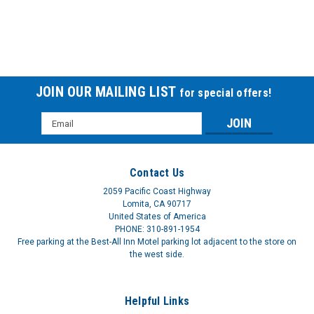
JOIN OUR MAILING LIST
for special offers!
Email
Bath Bench Plastic back CEXB65000CS
Address
BATH BENCH PLSTC W-O BACK
Contact Us
$218.54
2059 Pacific Coast Highway
Lomita, CA 90717
United States of America
PHONE: 310-891-1954
Free parking at the Best-All Inn Motel parking lot adjacent to the store on
the west side.
Helpful Links