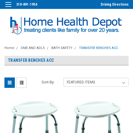
310-891-1954
Driving Directions
Home
DME AND ADLS
BATH SAFETY
TRANSFER BENCHES ACC
TRANSFER BENCHES ACC
Sort By: