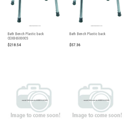
Bath Bench Plastic back
Bath Bench Plastic back
CEXB65000CS
$218.54
$57.36