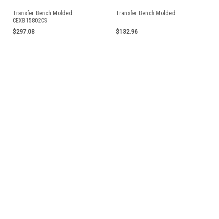
Transfer Bench Molded
Transfer Bench Molded
CEXB15802CS
$297.08
$132.96