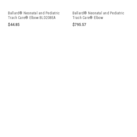
Ballard® Neonatal and Pediatric
Ballard® Neonatal and Pediatric
Trach Care® Elbow BLD208EA
Trach Care® Elbow
$44.85
$795.57