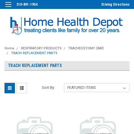
310-891-1954
Driving Directions
Home
RESPIRATORY PRODUCTS
TRACHEOSTOMY CARE
TRACH REPLACEMENT PARTS
TRACH REPLACEMENT PARTS
Sort By: