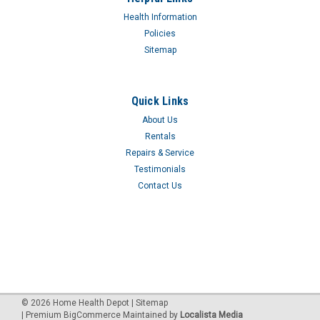
LID ASSMBLY F-DEV7305PS
Health Information
Policies
$53.10
Sitemap
Quick Links
About Us
Rentals
Repairs & Service
Testimonials
Contact Us
©
2026
Home Health Depot
| Sitemap
| Premium
BigCommerce
Maintained by
Localista Media