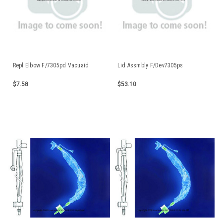
Repl Elbow F/7305pd Vacuaid
Lid Assmbly F/Dev7305ps
$7.58
$53.10