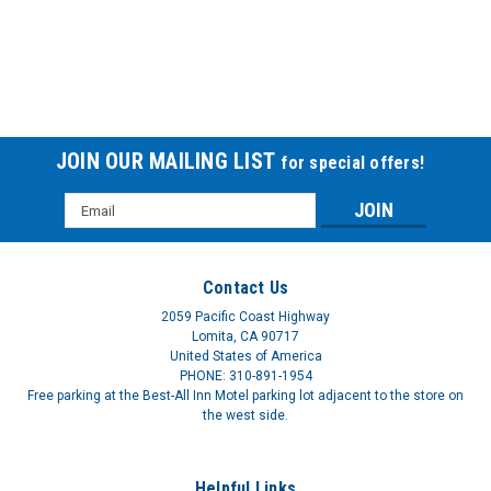
Repl Elbow F/7305pd Vacuaid
REPL ELBOW F-7305PD VACUAID
$7.58
JOIN OUR MAILING LIST
for special offers!
Email
Address
Contact Us
2059 Pacific Coast Highway
Lomita, CA 90717
United States of America
PHONE: 310-891-1954
Free parking at the Best-All Inn Motel parking lot adjacent to the store on
the west side.
Lid Assmbly F/Dev7305ps
Helpful Links