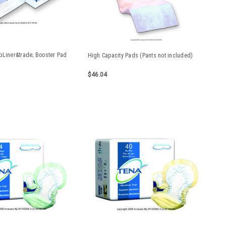
pLiner&trade; Booster Pad
High Capacity Pads (Pants not included)
d
$46.04