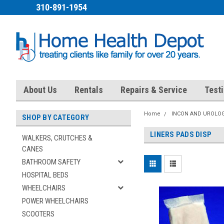
310-891-1954
About Us
Rentals
Repairs & Service
Test
Home
INCON AND UROLOG
SHOP BY CATEGORY
LINERS PADS DISP
WALKERS, CRUTCHES &
CANES
BATHROOM SAFETY
HOSPITAL BEDS
WHEELCHAIRS
POWER WHEELCHAIRS
SCOOTERS