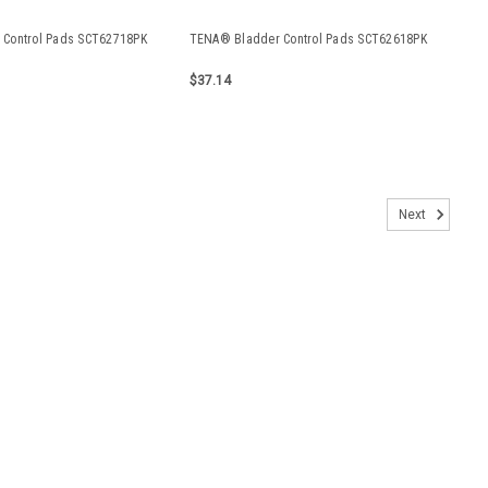
Control Pads SCT62718PK
TENA® Bladder Control Pads SCT62618PK
$37.14
RA2083APK
Next