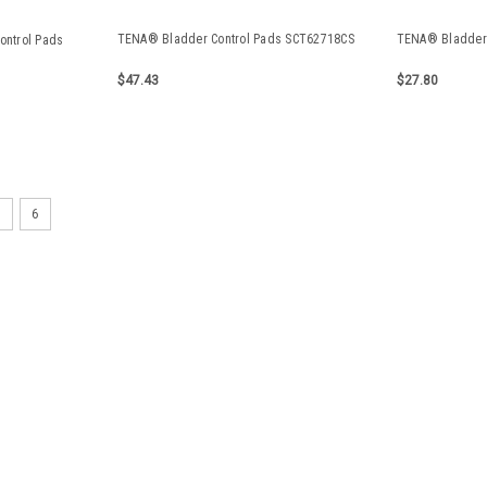
TENA® Bladder Control Pads SCT62718CS
TENA® Bladder 
ontrol Pads
$47.43
$27.80
TRIMSHIELD PADS REG -NS T
5
6
TRIMSHIELD PADS SUPER PL
$11.64