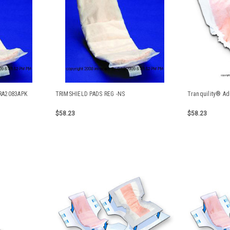
RA2083APK
TRIMSHIELD PADS REG -NS
Tranquility® Ad
$58.23
$58.23