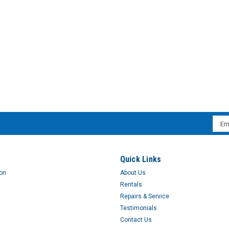
TRIMSHIELD PADS REG -NS
TRIMSHIELD PADS SUPER PL
Emai
$58.23
Addr
s
Quick Links
ion
About Us
Rentals
Repairs & Service
Testimonials
Contact Us