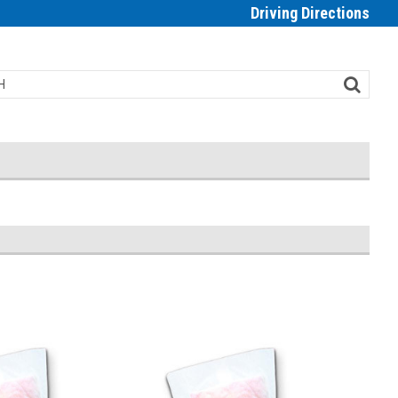
Driving Directions