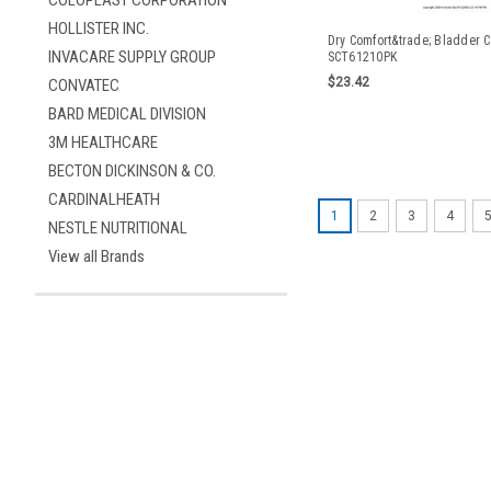
COLOPLAST CORPORATION
HOLLISTER INC.
Dry Comfort&trade; Bladder C
INVACARE SUPPLY GROUP
SCT61210PK
$23.42
CONVATEC
BARD MEDICAL DIVISION
3M HEALTHCARE
BECTON DICKINSON & CO.
CARDINALHEATH
1
2
3
4
NESTLE NUTRITIONAL
View all Brands