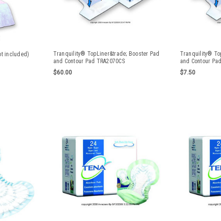
Tranquility® TopLiner&trade; Booster Pad
Tranquility® To
ot included)
and Contour Pad TRA2070CS
and Contour Pa
$60.00
$7.50