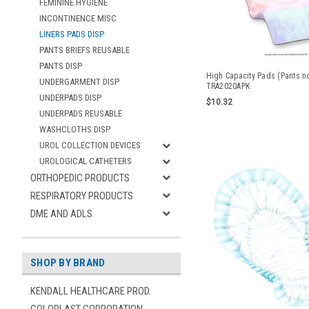
FEMININE HYGIENE
INCONTINENCE MISC
LINERS PADS DISP
PANTS BRIEFS REUSABLE
PANTS DISP
High Capacity Pads (Pants n
UNDERGARMENT DISP
TRA2020APK
UNDERPADS DISP
$10.32
UNDERPADS REUSABLE
WASHCLOTHS DISP
UROL COLLECTION DEVICES
UROLOGICAL CATHETERS
ORTHOPEDIC PRODUCTS
RESPIRATORY PRODUCTS
DME AND ADLS
SHOP BY BRAND
KENDALL HEALTHCARE PROD.