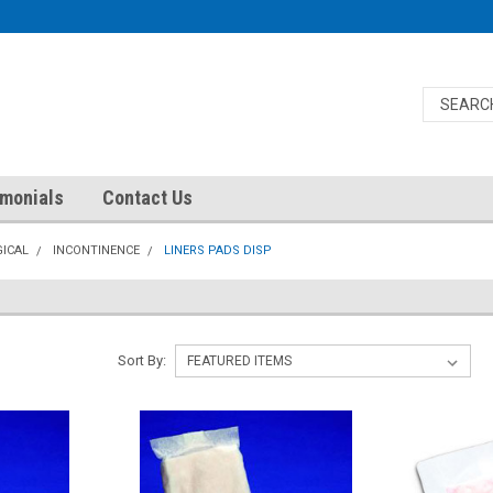
imonials
Contact Us
ICAL
INCONTINENCE
LINERS PADS DISP
Sort By: