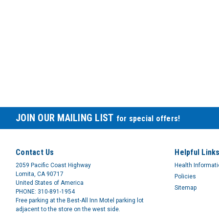
JOIN OUR MAILING LIST
for special offers!
Contact Us
Helpful Link
2059 Pacific Coast Highway
Health Informat
Lomita, CA 90717
Policies
United States of America
Sitemap
PHONE: 310-891-1954
Free parking at the Best-All Inn Motel parking lot
adjacent to the store on the west side.