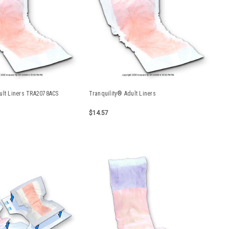
ult Liners TRA2078ACS
Tranquility® Adult Liners
$14.57