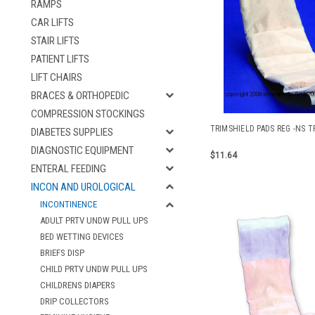
RAMPS
CAR LIFTS
STAIR LIFTS
PATIENT LIFTS
LIFT CHAIRS
BRACES & ORTHOPEDIC
COMPRESSION STOCKINGS
TRIMSHIELD PADS REG -NS T
DIABETES SUPPLIES
DIAGNOSTIC EQUIPMENT
$11.64
ENTERAL FEEDING
INCON AND UROLOGICAL
INCONTINENCE
ADULT PRTV UNDW PULL UPS
BED WETTING DEVICES
BRIEFS DISP
CHILD PRTV UNDW PULL UPS
CHILDRENS DIAPERS
DRIP COLLECTORS