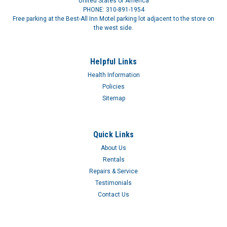
United States of America
PHONE: 310-891-1954
Free parking at the Best-All Inn Motel parking lot adjacent to the store on
the west side.
Helpful Links
Health Information
Policies
Sitemap
Quick Links
About Us
Rentals
Repairs & Service
Testimonials
Automatic Inflation Blood Pressure Monitor
Contact Us
BP UNIT AUTO INFL 9-13IN CFCuff inflates and deflates with
the push of a button. Large LCD digital panel displays blood
pressure and pulse; 14 reading memory recall. Easy-to-apply