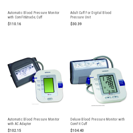
Automatic Blood Pressure Monitor
Adult Cuff For Digital Blood
with ComFit&trade; Cuff
Pressure Unit
$110.16
$30.39
Automatic Blood Pressure Monitor
Deluxe Blood Pressure Monitor with
with AC Adapter
ComFit Cuff
$102.15
$104.40