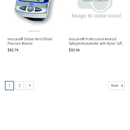
Invacare® Deluxe Wrist Blood
Invacare® Professional Aneroid
Pressure Monitor
Sphygmomanometer with Nylon Cuff,
Pre-gauged ISG0200LRGEA
$82.76
$32.06
1
2
3
Next