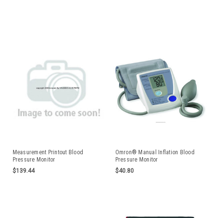
Measurement Printout Blood
Omron® Manual Inflation Blood
Pressure Monitor
Pressure Monitor
MARHEM705CPNEA
$139.44
$40.80