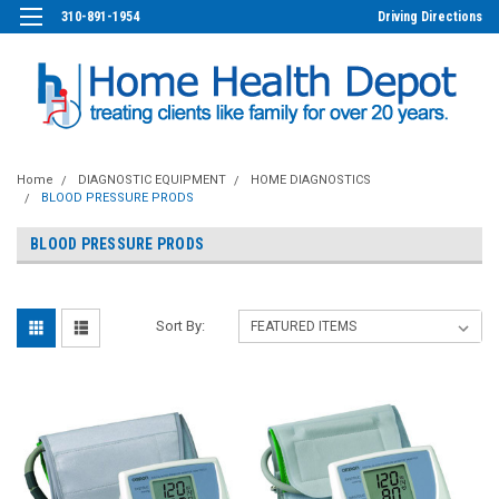
310-891-1954
Driving Directions
Home
DIAGNOSTIC EQUIPMENT
HOME DIAGNOSTICS
BLOOD PRESSURE PRODS
BLOOD PRESSURE PRODS
Sort By: