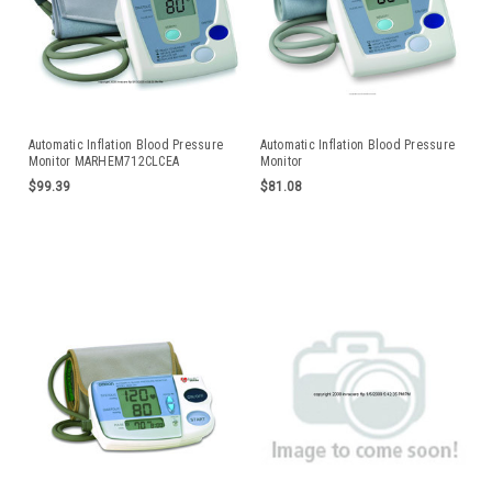
Automatic Inflation Blood Pressure
Automatic Inflation Blood Pressure
Monitor MARHEM712CLCEA
Monitor
$99.39
$81.08