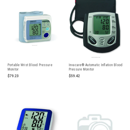
Portable Wrist Blood Pressure
Invacare® Automatic Inflation Blood
Monitor
Pressure Monitor
$79.23
$59.42