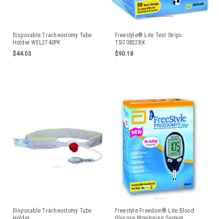
Disposable Tracheostomy Tube
Freestyle® Lite Test Strips
Holder WEL2740PK
TSI70822BX
$44.03
$90.18
Disposable Tracheostomy Tube
Freestyle Freedom® Lite Blood
Holder
Glucose Monitoring System