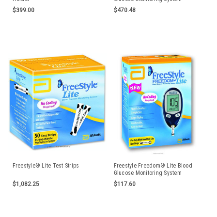
TSI70914CS
$399.00
$470.48
Freestyle® Lite Test Strips
Freestyle Freedom® Lite Blood
Glucose Monitoring System
$1,082.25
$117.60