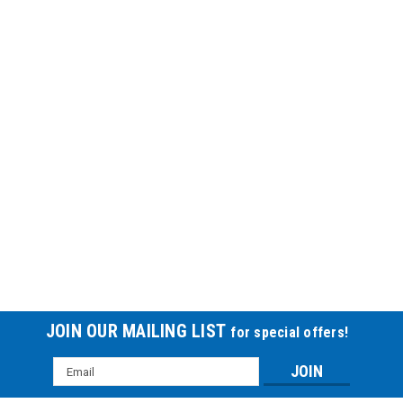
JOIN OUR MAILING LIST
for special offers!
Email
Address