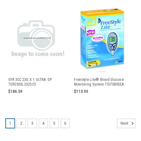
SYR 3CC 23G X 1 ULTRA -SP
Freestyle Lite® Blood Glucose
TERSS03L2325CS
Monitoring System TSI70805EA
$186.39
$113.93
1
2
3
4
5
6
Next