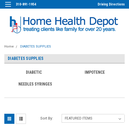
310-891-1954
Driving Directions
Home
DIABETES SUPPLIES
DIABETES SUPPLIES
DIABETIC
IMPOTENCE
NEEDLES SYRINGES
Sort By: