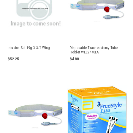
Infusion Set 19g X 3/4 Wing
Disposable Tracheostomy Tube
Holder WEL2740EA
$52.25
$4.88