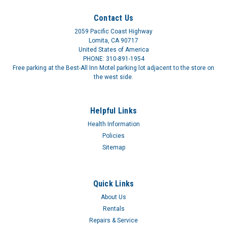
Contact Us
2059 Pacific Coast Highway
Lomita, CA 90717
United States of America
PHONE: 310-891-1954
Free parking at the Best-All Inn Motel parking lot adjacent to the store on
the west side.
Helpful Links
Health Information
Policies
Sitemap
Quick Links
About Us
Rentals
Repairs & Service