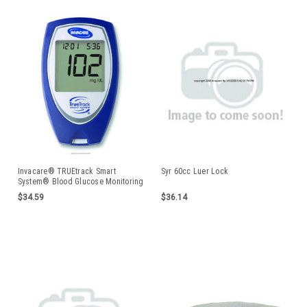
Invacare® TRUEtrack Smart
Syr 60cc Luer Lock
System® Blood Glucose Monitoring
System
$34.59
$36.14