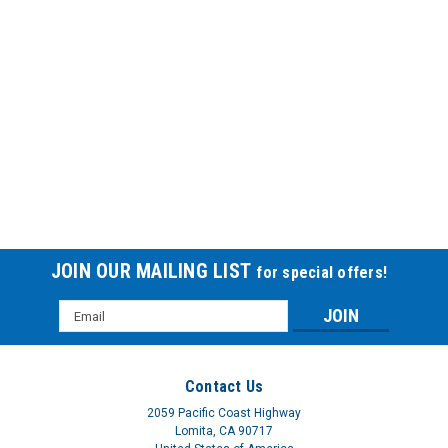
Uro-Con® with Urofoam®-1 URO511230BX
URO-CON EXT CATH STD W-ADHUro-Con® male external
catheters are composed of three pieces: a sheath, an insert
and a 2" or 4" (5 cm or 10 cm) of pliable, white-rubber tubing
and range in size from 25 mm being the smallest to 40 mm
our largest. Each...
$57.21
JOIN OUR MAILING LIST
for special offers!
Email
Address
Contact Us
2059 Pacific Coast Highway
Lomita, CA 90717