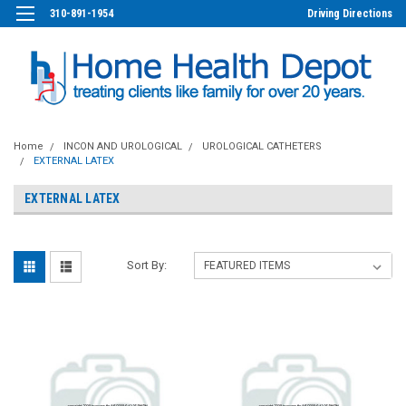
310-891-1954
Driving Directions
Home
INCON AND UROLOGICAL
UROLOGICAL CATHETERS
EXTERNAL LATEX
EXTERNAL LATEX
Sort By: