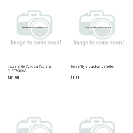
Texas-Style Condom Catheter
Texas-Style Condom Catheter
RUSE7000CS
$81.95
$1.31