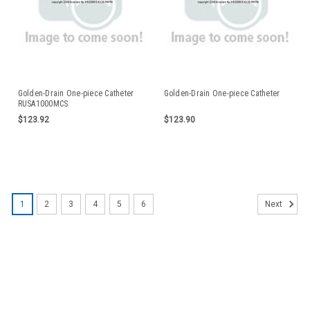
Golden-Drain One-piece Catheter
Golden-Drain One-piece Catheter
RUSA1000MCS
$123.92
$123.90
1
2
3
4
5
6
Next