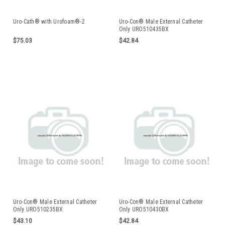
Uro-Cath® with Urofoam®-2
Uro-Con® Male External Catheter
Only URO510435BX
$75.03
$42.84
Uro-Con® Male External Catheter
Uro-Con® Male External Catheter
Only URO510235BX
Only URO510430BX
$43.10
$42.84