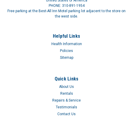
United States of America
PHONE: 310-891-1954
Free parking at the Best-All Inn Motel parking lot adjacent to the store on
the west side.
Helpful Links
Health Information
Uro-Con® with Urofoam®-1
Policies
URO-CON EXT CATH STD W-ADHUro-Con® male external
Sitemap
catheters are composed of three pieces: a sheath, an insert
and a 2" or 4" (5 cm or 10 cm) of pliable, white-rubber tubing
and range in size from 25 mm being the smallest to 40 mm
Quick Links
our largest. Each...
About Us
$1.16
Rentals
Repairs & Service
Testimonials
Contact Us