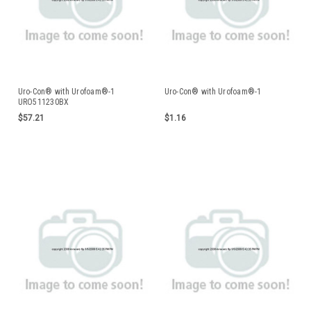
Uro-Con® with Urofoam®-1
Uro-Con® with Urofoam®-1
URO511230BX
$57.21
$1.16