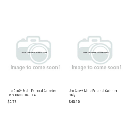
Uro-Con® Male External Catheter
Uro-Con® Male External Catheter
Only URO510430EA
Only
$2.76
$43.10