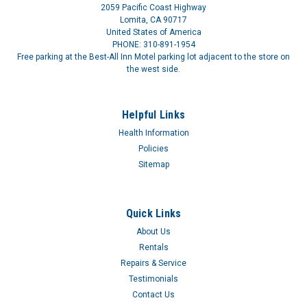
2059 Pacific Coast Highway
Lomita, CA 90717
United States of America
PHONE: 310-891-1954
Free parking at the Best-All Inn Motel parking lot adjacent to the store on
the west side.
Helpful Links
Health Information
Policies
Sitemap
Quick Links
About Us
Rentals
Repairs & Service
Testimonials
Contact Us