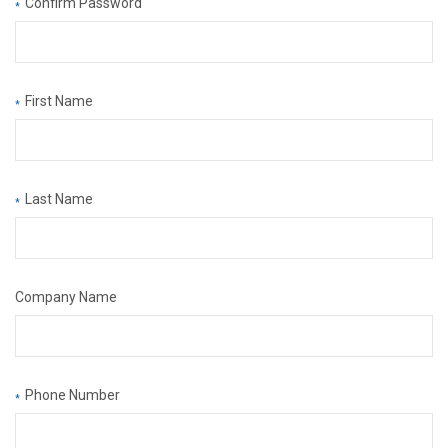
Confirm Password
*
First Name
*
Last Name
*
Company Name
Phone Number
*