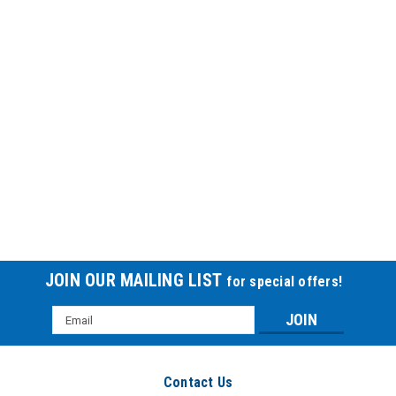
JOIN OUR MAILING LIST
for special offers!
Email
Address
Contact Us