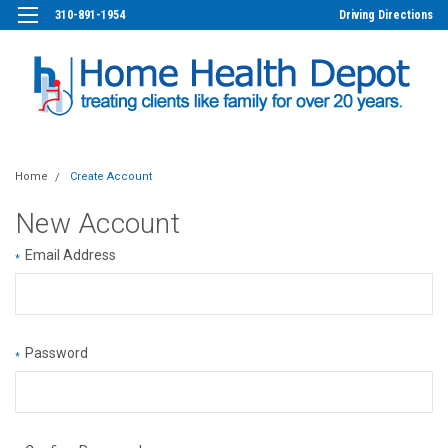
310-891-1954
Driving Directions
Home
Create Account
New Account
Email Address
*
Password
*