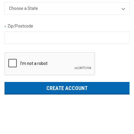
Zip/Postcode
*