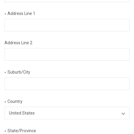
Address Line 1
*
Address Line 2
Suburb/City
*
Country
*
State/Province
*