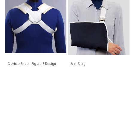
Clavicle Strap - Figure 8 Design
Arm Sling