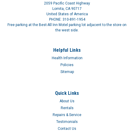
and other...
2059 Pacific Coast Highway
Lomita, CA 90717
United States of America
PHONE: 310-891-1954
Free parking at the Best-All Inn Motel parking lot adjacent to the store on
the west side.
Helpful Links
Health Information
Policies
Sitemap
Quick Links
About Us
Rentals
Repairs & Service
Testimonials
Contact Us