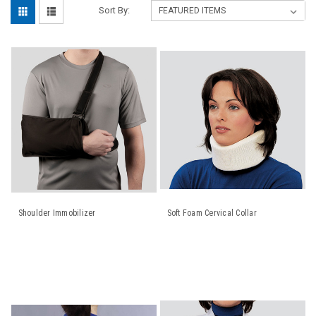
Sort By:
Shoulder Immobilizer
Soft Foam Cervical Collar