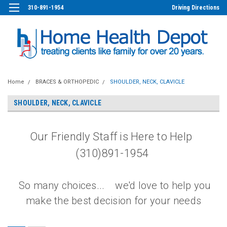
310-891-1954
Driving Directions
Home
BRACES & ORTHOPEDIC
SHOULDER, NECK, CLAVICLE
SHOULDER, NECK, CLAVICLE
Our Friendly Staff is Here to Help
(310)891-1954
So many choices... we'd love to help you
make the best decision for your needs