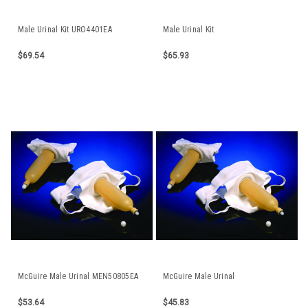
Male Urinal Kit URO4401EA
Male Urinal Kit
$69.54
$65.93
McGuire Male Urinal MEN50805EA
McGuire Male Urinal
$53.64
$45.83