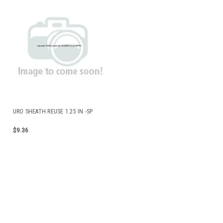
URO SHEATH REUSE 1.25 IN -SP
$9.36