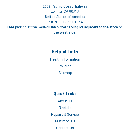
2059 Pacific Coast Highway
Lomita, CA 90717
United States of America
PHONE: 310-891-1954
Free parking at the Best-All Inn Motel parking lot adjacent to the store on
the west side.
Male Urinal Kit URO4410EA
Helpful Links
LTX SHEATH ONLY FOR 4400 4401Lightweight, detachable
Health Information
sheath. Fits any leg bag, reusable or disposable. Size by waist.
Policies
Sitemap
$29.01
Quick Links
About Us
Rentals
Repairs & Service
Testimonials
Contact Us