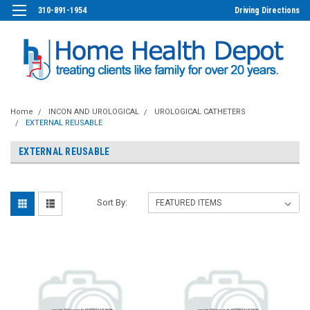
310-891-1954
Driving Directions
Home
INCON AND UROLOGICAL
UROLOGICAL CATHETERS
EXTERNAL REUSABLE
EXTERNAL REUSABLE
Sort By: