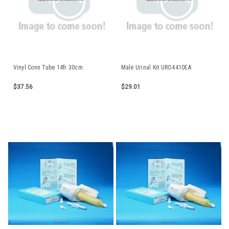
Vinyl Conn Tube 14fr 30cm
Male Urinal Kit URO4410EA
$37.56
$29.01