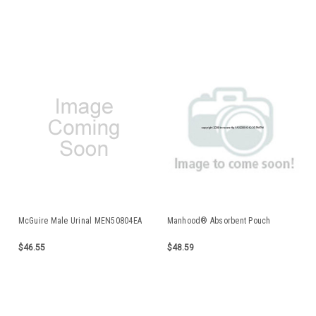
McGuire Male Urinal MEN50804EA
Manhood® Absorbent Pouch
$46.55
$48.59