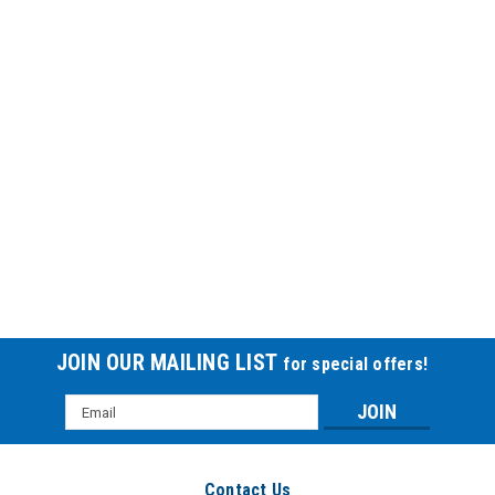
Vinyl Conn Tube 14fr 30cm
VINYL CONN TUBE 14FR 30CM
$37.56
JOIN OUR MAILING LIST
for special offers!
Email
Address
Contact Us