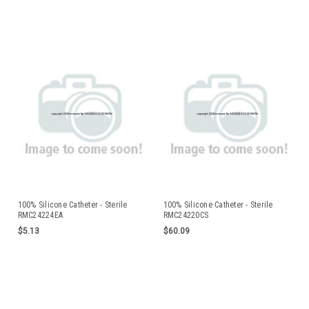
100% Silicone Catheter - Sterile
100% Silicone Catheter - Sterile
RMC24224EA
RMC24220CS
$5.13
$60.09