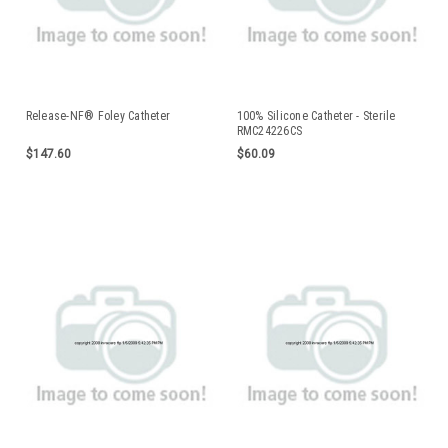
Release-NF® Foley Catheter
100% Silicone Catheter - Sterile
RMC24226CS
$147.60
$60.09