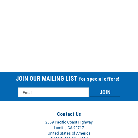
Release-NF® Foley Catheter
RELEASE NF ANTIBAC CATH 14FThe Release-NF® catheter is
the first and only drug delivery Foley. When placed in a patient,
Release-NF provides a continuous controlled release of the
urinary antiseptic agent nitrofurazone. This latex-free
catheter has been...
$147.60
JOIN OUR MAILING LIST
for special offers!
Email
Address
Contact Us
2059 Pacific Coast Highway
Lomita, CA 90717
United States of America