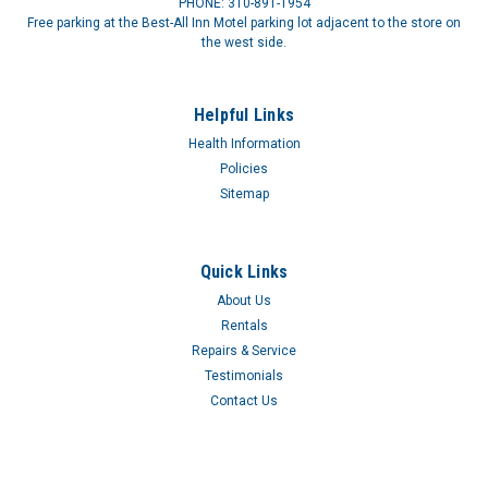
PHONE: 310-891-1954
Free parking at the Best-All Inn Motel parking lot adjacent to the store on
the west side.
Helpful Links
Health Information
100% Silicone Catheter - Sterile RMC24226CS
Policies
CATH FOLEY SIL 26FR 30CCAn All Silicone Foley Catheter that
Sitemap
is designed for enhanced comfort and elimination of
concerns regarding potential health risks that may be
associated with repeated exposure to latex devices. The clear
Quick Links
silicone material enables...
About Us
$60.09
Rentals
Repairs & Service
Testimonials
Contact Us