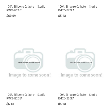
100% Silicone Catheter - Sterile
100% Silicone Catheter - Sterile
RMC24224CS
RMC24222EA
$60.09
$5.13
100% Silicone Catheter - Sterile
100% Silicone Catheter - Sterile
RMC24226EA
RMC24220EA
$5.13
$5.13