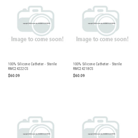
100% Silicone Catheter - Sterile
100% Silicone Catheter - Sterile
RMC24222CS
RMC24218CS
$60.09
$60.09