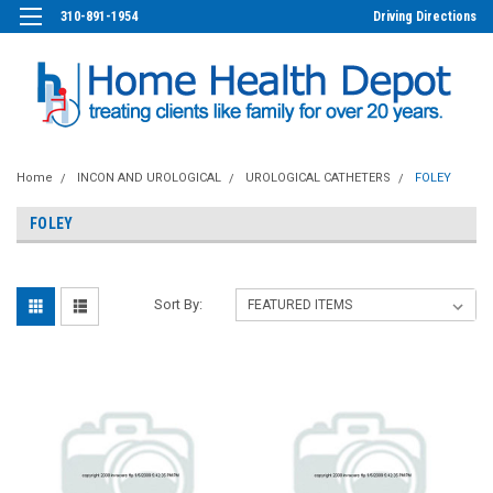
310-891-1954
Driving Directions
Home
INCON AND UROLOGICAL
UROLOGICAL CATHETERS
FOLEY
FOLEY
Sort By: