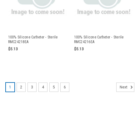
100% Silicone Catheter - Sterile
100% Silicone Catheter - Sterile
RMC24218EA
RMC24216EA
$5.13
$5.13
1
2
3
4
5
6
Next