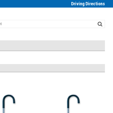
Driving Directions