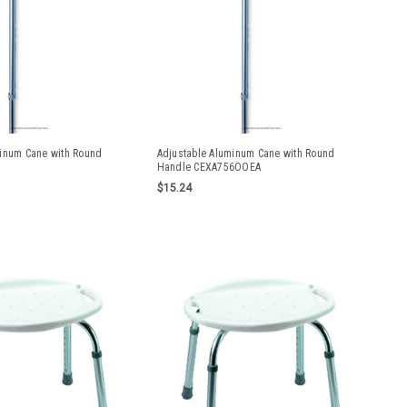
minum Cane with Round
Adjustable Aluminum Cane with Round
Handle CEXA756OOEA
$15.24