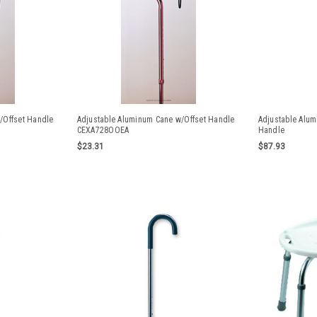
/Offset Handle
Adjustable Aluminum Cane w/Offset Handle
Adjustable Alu
CEXA728OOEA
Handle
$23.31
$87.93