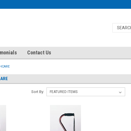
imonials
Contact Us
THCARE
CARE
Sort By: