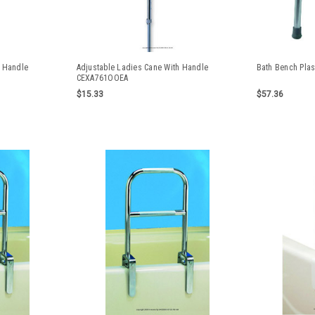
h Handle
Adjustable Ladies Cane With Handle
Bath Bench Plas
CEXA761OOEA
$15.33
$57.36