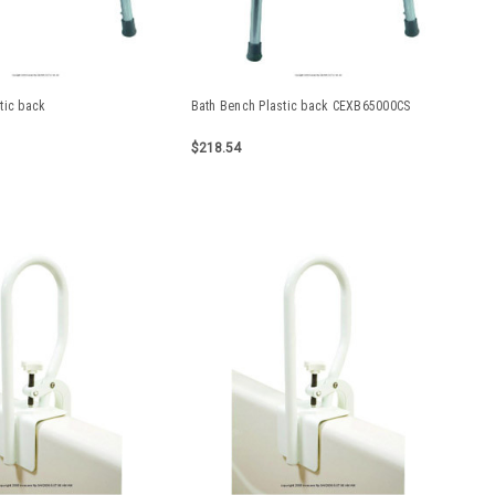
tic back
Bath Bench Plastic back CEXB65000CS
$218.54