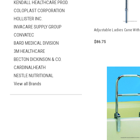
KENDALL HEALTHCARE PROD.
COLOPLAST CORPORATION
HOLLISTER INC.
INVACARE SUPPLY GROUP
Adjustable Ladies Cane Wit
CONVATEC
$86.75
BARD MEDICAL DIVISION
3M HEALTHCARE
BECTON DICKINSON & CO.
CARDINALHEATH
NESTLE NUTRITIONAL
View all Brands