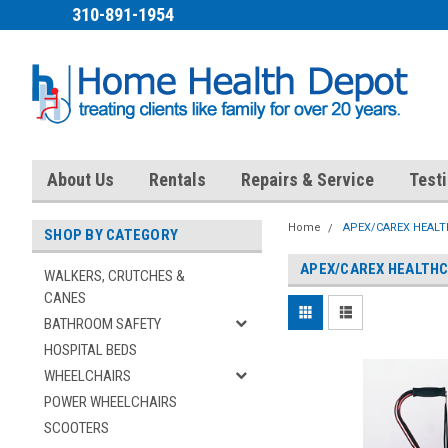
310-891-1954
About Us
Rentals
Repairs & Service
Test
Home
APEX/CAREX HEAL
SHOP BY CATEGORY
APEX/CAREX HEALTH
WALKERS, CRUTCHES &
CANES
BATHROOM SAFETY
HOSPITAL BEDS
WHEELCHAIRS
POWER WHEELCHAIRS
SCOOTERS