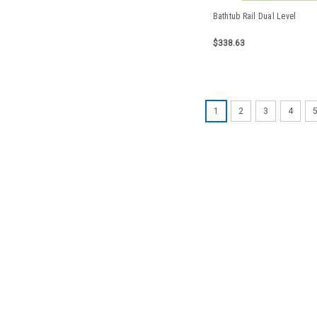
Bathtub Rail Dual Level
$338.63
1
2
3
4