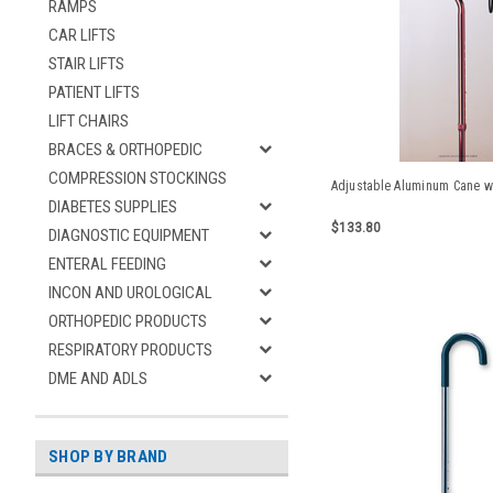
RAMPS
CAR LIFTS
STAIR LIFTS
PATIENT LIFTS
LIFT CHAIRS
BRACES & ORTHOPEDIC
COMPRESSION STOCKINGS
Adjustable Aluminum Cane w
DIABETES SUPPLIES
$133.80
DIAGNOSTIC EQUIPMENT
ENTERAL FEEDING
INCON AND UROLOGICAL
ORTHOPEDIC PRODUCTS
RESPIRATORY PRODUCTS
DME AND ADLS
SHOP BY BRAND