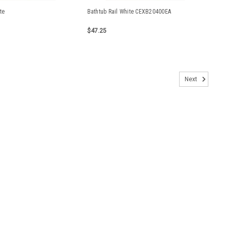
te
Bathtub Rail White CEXB20400EA
$47.25
Next