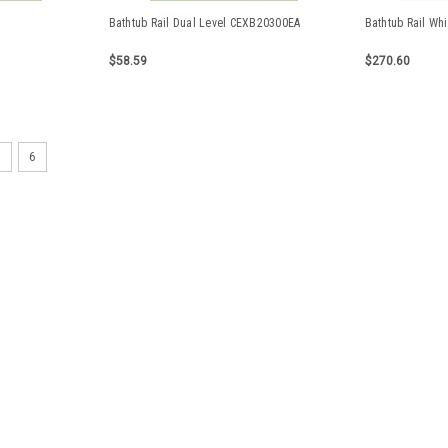
Bathtub Rail Dual Level CEXB20300EA
Bathtub Rail Whi
$58.59
$270.60
5
6