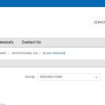
imonials
Contact Us
PMENT
PROFFESSIONAL USE
BLOOD PRESSURE
Sort By: