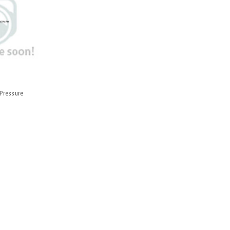
 Pressure
Measurement Printout Blood Pr
REPL PAPER FOR HEM705CPN BPAutomatic 
stored measurements in both digital and 
helpful "how-to-apply" label. Arm circumf