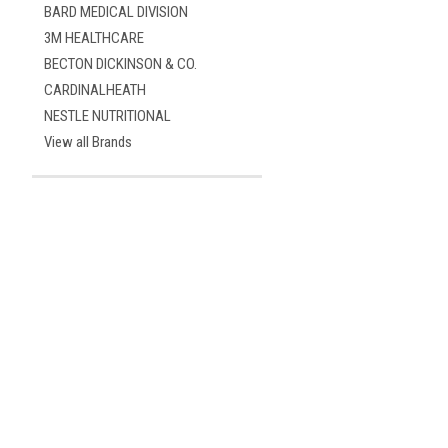
BARD MEDICAL DIVISION
3M HEALTHCARE
BECTON DICKINSON & CO.
CARDINALHEATH
NESTLE NUTRITIONAL
View all Brands