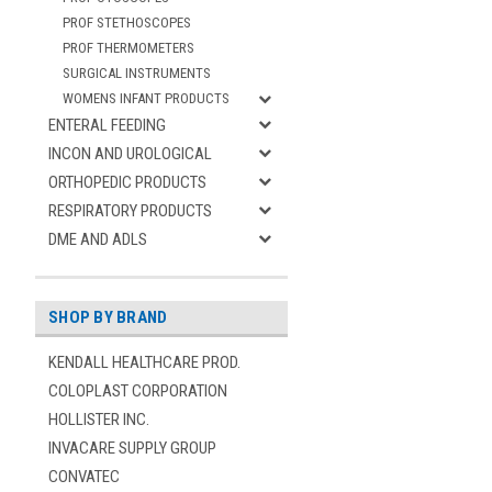
PROF STETHOSCOPES
PROF THERMOMETERS
SURGICAL INSTRUMENTS
WOMENS INFANT PRODUCTS
ENTERAL FEEDING
INCON AND UROLOGICAL
ORTHOPEDIC PRODUCTS
RESPIRATORY PRODUCTS
DME AND ADLS
SHOP BY BRAND
KENDALL HEALTHCARE PROD.
COLOPLAST CORPORATION
HOLLISTER INC.
INVACARE SUPPLY GROUP
CONVATEC