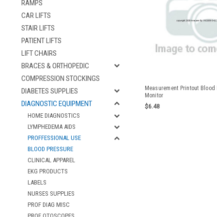
RAMPS
CAR LIFTS
STAIR LIFTS
PATIENT LIFTS
LIFT CHAIRS
BRACES & ORTHOPEDIC
COMPRESSION STOCKINGS
Measurement Printout Blood
DIABETES SUPPLIES
Monitor
DIAGNOSTIC EQUIPMENT
$6.48
HOME DIAGNOSTICS
LYMPHEDEMA AIDS
PROFFESSIONAL USE
BLOOD PRESSURE
CLINICAL APPAREL
EKG PRODUCTS
LABELS
NURSES SUPPLIES
PROF DIAG MISC
PROF OTOSCOPES