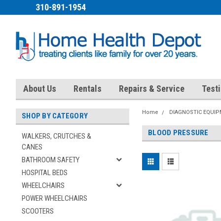
310-891-1954
About Us
Rentals
Repairs & Service
Test
Home
DIAGNOSTIC EQUI
SHOP BY CATEGORY
BLOOD PRESSURE
WALKERS, CRUTCHES &
CANES
BATHROOM SAFETY
HOSPITAL BEDS
WHEELCHAIRS
POWER WHEELCHAIRS
SCOOTERS