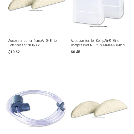
Accessories for CompAir® Elite
Accessories for CompAir® Elite
Compressor NEC21V
Compressor NEC21V MAR9954MPPK
$10.62
$6.45