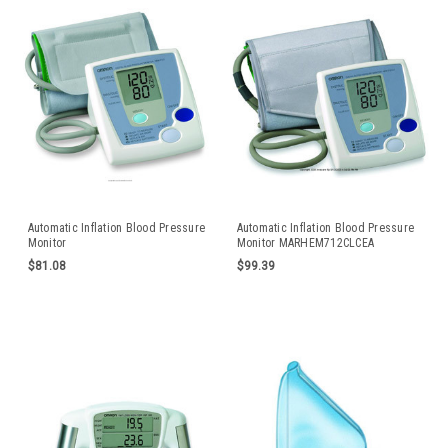
Automatic Inflation Blood Pressure
Automatic Inflation Blood Pressure
Monitor
Monitor MARHEM712CLCEA
$81.08
$99.39