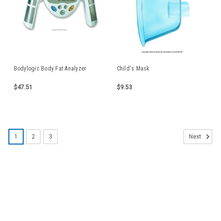
Bodylogic Body Fat Analyzer
Child's Mask
$47.51
$9.53
1
2
3
Next