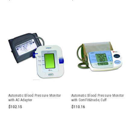
Automatic Blood Pressure Monitor
Automatic Blood Pressure Monitor
with AC Adapter
with ComFit&trade; Cuff
$102.15
$110.16