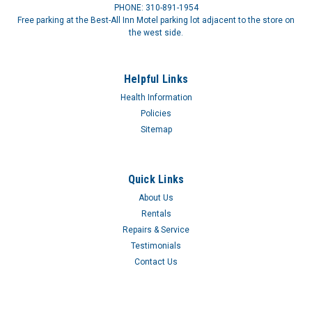
PHONE: 310-891-1954
Free parking at the Best-All Inn Motel parking lot adjacent to the store on
the west side.
Helpful Links
Health Information
Policies
Sitemap
Quick Links
About Us
Rentals
Repairs & Service
Testimonials
Contact Us