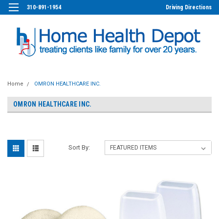
310-891-1954
Driving Directions
Home
OMRON HEALTHCARE INC.
OMRON HEALTHCARE INC.
Sort By: