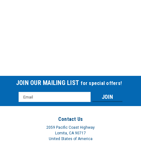
JOIN OUR MAILING LIST
for special offers!
Email
Address
Contact Us
2059 Pacific Coast Highway
Lomita, CA 90717
United States of America