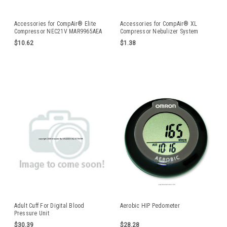
Accessories for CompAir® Elite
Accessories for CompAir® XL
Compressor NEC21V MAR9965AEA
Compressor Nebulizer System
$10.62
$1.38
Adult Cuff For Digital Blood
Aerobic HIP Pedometer
Pressure Unit
$30.39
$28.28