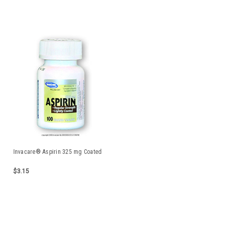
Invacare® Aspirin 325 mg Coated
$3.15