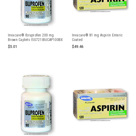
Invacare® Ibruprofen 200 mg
Invacare® 81 mg Aspirin Enteric
Brown Caplets ISG721IBUCAP100BX
Coated
$5.01
$49.46