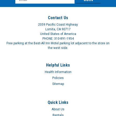
Address
Contact Us
2059 Pacific Coast Highway
Lomita, CA 90717
United States of America
Invacare® Ibruprofen 200 mg Brown Caplets
PHONE: 310-891-1954
Free parking at the Best-All Inn Motel parking lot adjacent to the store on
ISG721IBUCAP100BX
the west side.
IB IBUPROFEN 200MG CAPLT BROWNPain reliever, fever
reducer. Temporarily relieves minor aches and pains due to
Helpful Links
headache, muscular aches, toothache, arthritis, backache,
common cold, menstrual cramps. Reduces fever. Active
Health Information
ingredient in each caplet:...
Policies
Sitemap
$5.01
Quick Links
About Us
Rentals