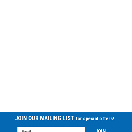
JOIN OUR MAILING LIST
for special offers!
Email