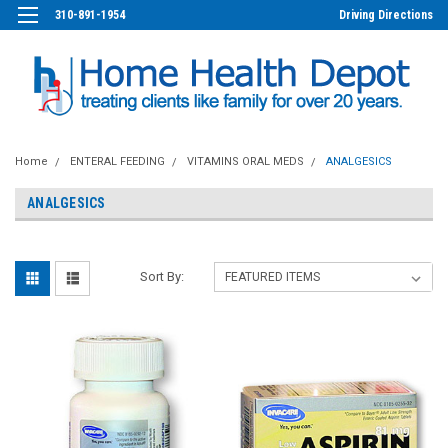
310-891-1954
Driving Directions
Home
ENTERAL FEEDING
VITAMINS ORAL MEDS
ANALGESICS
ANALGESICS
Sort By: