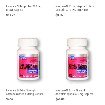
Invacare® Ibruprofen 200 mg
Invacare® 81 mg Aspirin Enteric
Brown Caplets
Coated ISG721ASP81ENTBX
$69.72
$3.35
Invacare® Extra Strength
Invacare® Extra Strength
Acetaminophen 500 mg Caplets
Acetaminophen 500 mg Caplets
ISG721ACET500100BX
$4.52
$60.06