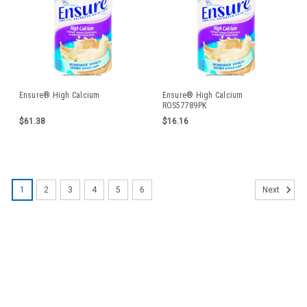
Ensure® High Calcium
Ensure® High Calcium
ROS57789PK
$61.38
$16.16
1
2
3
4
5
6
Next