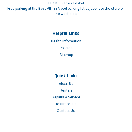
PHONE: 310-891-1954
Free parking at the Best-All Inn Motel parking lot adjacent to the store on
the west side.
Helpful Links
Health Information
Policies
Sitemap
Quick Links
About Us
Rentals
Repairs & Service
Testimonials
Contact Us