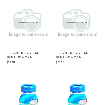
Ensure Plus® Shakes (Retail
Ensure Plus® Shakes (Retail
Bottles) ROS57269PK
Bottles) ROS57272CS
$18.99
$72.15