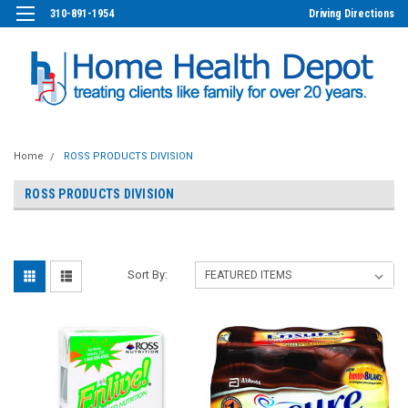
310-891-1954
Driving Directions
Home
ROSS PRODUCTS DIVISION
ROSS PRODUCTS DIVISION
Sort By: