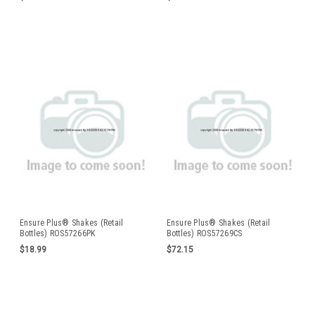
Ensure Plus® Shakes (Retail
Ensure Plus® Shakes (Retail
Bottles) ROS57266PK
Bottles) ROS57269CS
$18.99
$72.15