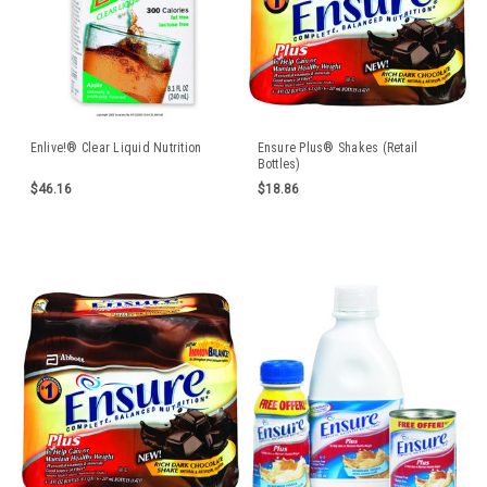
Enlive!® Clear Liquid Nutrition
Ensure Plus® Shakes (Retail
Bottles)
$46.16
$18.86