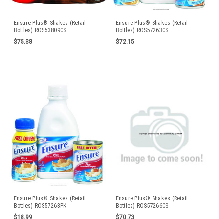
Ensure Plus® Shakes (Retail
Ensure Plus® Shakes (Retail
Bottles) ROS53809CS
Bottles) ROS57263CS
$75.38
$72.15
Ensure Plus® Shakes (Retail
Ensure Plus® Shakes (Retail
Bottles) ROS57263PK
Bottles) ROS57266CS
$18.99
$70.73