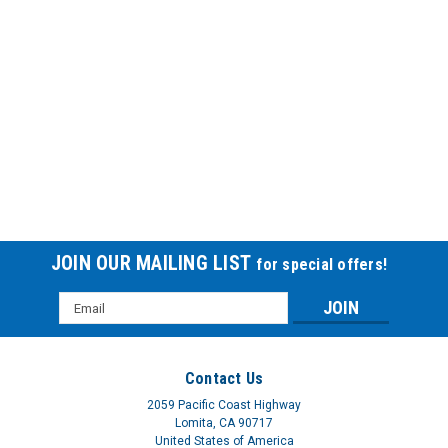
JOIN OUR MAILING LIST
for special offers!
Email
Address
Contact Us
2059 Pacific Coast Highway
Lomita, CA 90717
United States of America