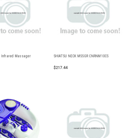
 Infrared Massager
SHIATSU NECK MSSGR CNRNM10CS
$217.44