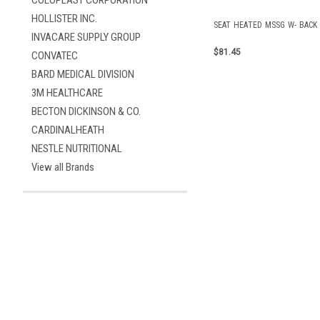
COLOPLAST CORPORATION
HOLLISTER INC.
SEAT HEATED MSSG W- BACK
INVACARE SUPPLY GROUP
$81.45
CONVATEC
BARD MEDICAL DIVISION
3M HEALTHCARE
BECTON DICKINSON & CO.
CARDINALHEATH
NESTLE NUTRITIONAL
View all Brands