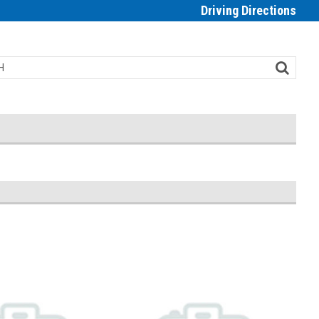
Driving Directions