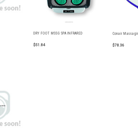
DRY FOOT MSSG SPA INFRARED
Conair Massagi
$51.84
$78.36