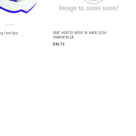
SEAT HEATED MSSG W- BACK CUSH
ng Foot Spa
CNRBM1RLEA
$40.73