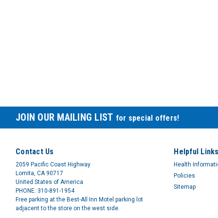
JOIN OUR MAILING LIST
for special offers!
Contact Us
Helpful Link
2059 Pacific Coast Highway
Health Informat
Lomita, CA 90717
Policies
United States of America
Sitemap
PHONE: 310-891-1954
Free parking at the Best-All Inn Motel parking lot
adjacent to the store on the west side.