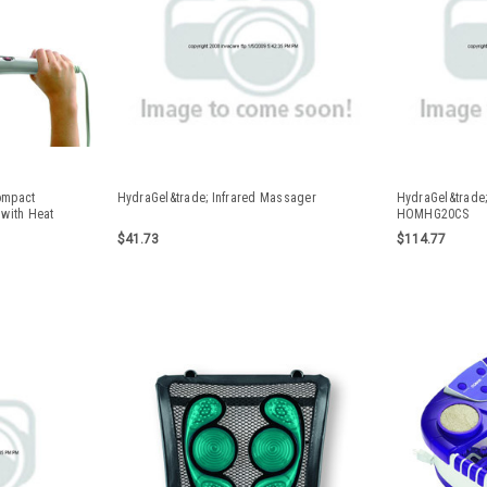
ompact
HydraGel&trade; Infrared Massager
HydraGel&trade;
with Heat
HOMHG20CS
$41.73
$114.77