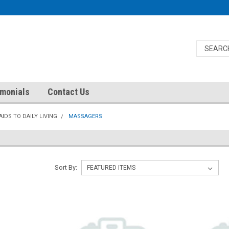
imonials
Contact Us
AIDS TO DAILY LIVING
MASSAGERS
Sort By: