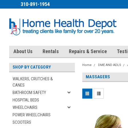
310-891-1954
About Us
Rentals
Repairs & Service
Test
Home
DME AND ADLS
SHOP BY CATEGORY
MASSAGERS
WALKERS, CRUTCHES &
CANES
BATHROOM SAFETY
HOSPITAL BEDS
WHEELCHAIRS
POWER WHEELCHAIRS
SCOOTERS