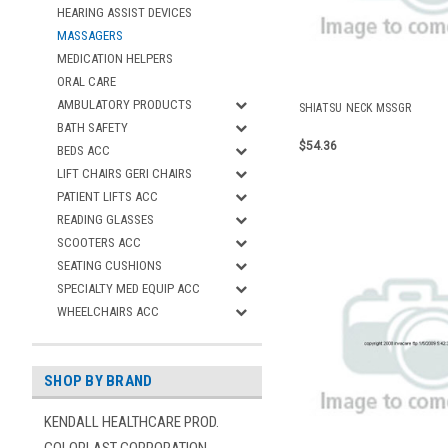
HEARING ASSIST DEVICES
MASSAGERS
MEDICATION HELPERS
ORAL CARE
AMBULATORY PRODUCTS
SHIATSU NECK MSSGR
BATH SAFETY
$54.36
BEDS ACC
LIFT CHAIRS GERI CHAIRS
PATIENT LIFTS ACC
READING GLASSES
SCOOTERS ACC
SEATING CUSHIONS
SPECIALTY MED EQUIP ACC
WHEELCHAIRS ACC
SHOP BY BRAND
KENDALL HEALTHCARE PROD.