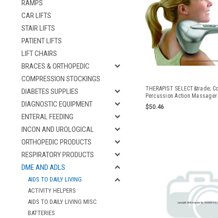
RAMPS
CAR LIFTS
STAIR LIFTS
PATIENT LIFTS
LIFT CHAIRS
BRACES & ORTHOPEDIC
COMPRESSION STOCKINGS
THERAPIST SELECT&trade; C
DIABETES SUPPLIES
Percussion Action Massager 
DIAGNOSTIC EQUIPMENT
$50.46
ENTERAL FEEDING
INCON AND UROLOGICAL
ORTHOPEDIC PRODUCTS
RESPIRATORY PRODUCTS
DME AND ADLS
AIDS TO DAILY LIVING
ACTIVITY HELPERS
AIDS TO DAILY LIVING MISC
BATTERIES