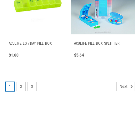
ACULIFE LG 7DAY PILL BOX
ACULIFE PILL BOX SPLITTER
$1.80
$5.64
1
2
3
Next