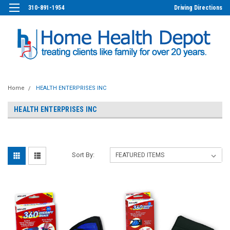
310-891-1954
Driving Directions
Home
HEALTH ENTERPRISES INC
HEALTH ENTERPRISES INC
Sort By: