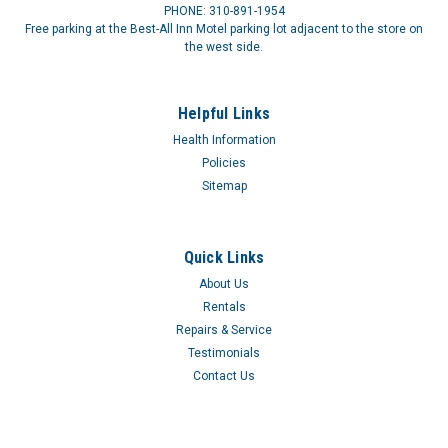
PHONE: 310-891-1954
Free parking at the Best-All Inn Motel parking lot adjacent to the store on
the west side.
Helpful Links
Health Information
Policies
Sitemap
Quick Links
About Us
Rentals
Repairs & Service
Testimonials
Contact Us