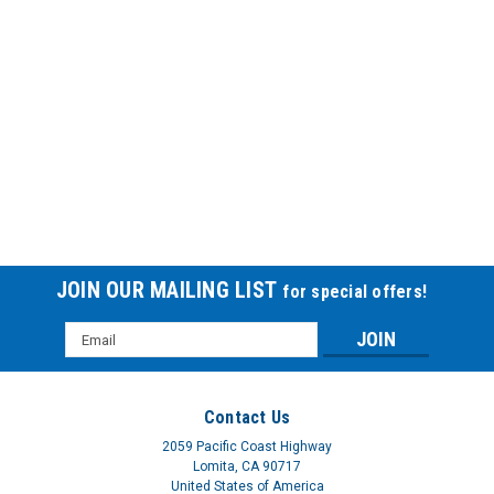
JOIN OUR MAILING LIST
for special offers!
Email
Address
Contact Us
2059 Pacific Coast Highway
Lomita, CA 90717
United States of America