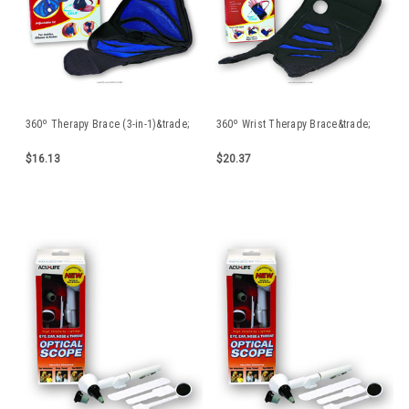
360º Therapy Brace (3-in-1)&trade;
360º Wrist Therapy Brace&trade;
$16.13
$20.37