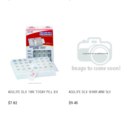
ACULIFE DLX 1WK TODAY PILL BX
ACULIFE DLX SHWR ARM SLV
$7.82
$9.45