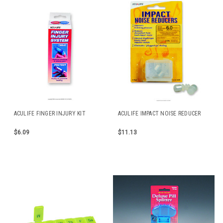
ACULIFE FINGER INJURY KIT
ACULIFE IMPACT NOISE REDUCER
$6.09
$11.13