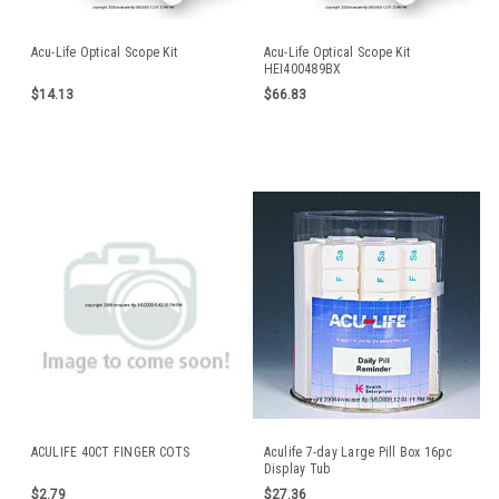
Acu-Life Optical Scope Kit
Acu-Life Optical Scope Kit
HEI400489BX
$14.13
$66.83
ACULIFE 40CT FINGER COTS
Aculife 7-day Large Pill Box 16pc
Display Tub
$2.79
$27.36