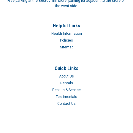
Free parking at the Best-All Inn Motel parking lot adjacent to the store on
the west side.
Helpful Links
Health Information
Policies
Sitemap
Quick Links
About Us
Rentals
Repairs & Service
Testimonials
Contact Us