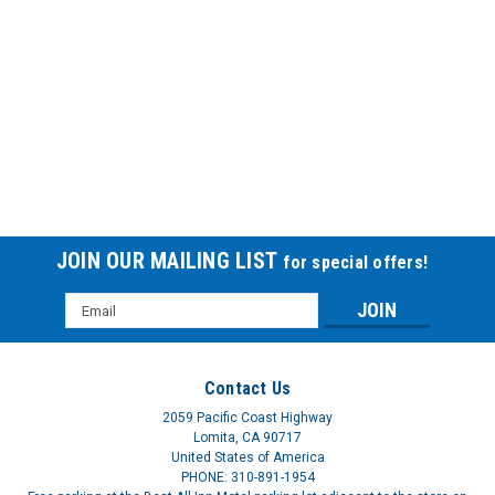
EKG PRINTER PAPER SPACELABS-SP
EKG PRINTER PAPER SPACELABS
$166.85
JOIN OUR MAILING LIST
for special offers!
Email
Address
Contact Us
2059 Pacific Coast Highway
Lomita, CA 90717
United States of America
PHONE: 310-891-1954