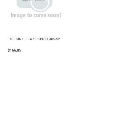
EKG PRINTER PAPER SPACELABS-SP
$166.85