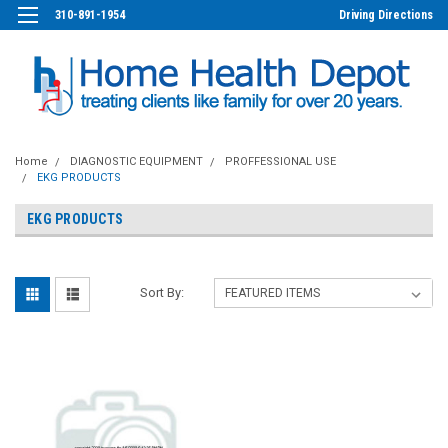
310-891-1954
Driving Directions
Home
DIAGNOSTIC EQUIPMENT
PROFFESSIONAL USE
EKG PRODUCTS
EKG PRODUCTS
Sort By: