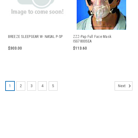
BREEZE SLEEPGEAR W- NASAL P-SP
ZZZ-Pap Full Face Mask
ISG7800SEA
$303.00
$113.60
1
2
3
4
5
Next