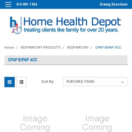
310-891-1954
Driving Directions
Home
RESPIRATORY PRODUCTS
RESPIRATORY
CPAP BIPAP ACC
CPAP BIPAP ACC
Sort By: