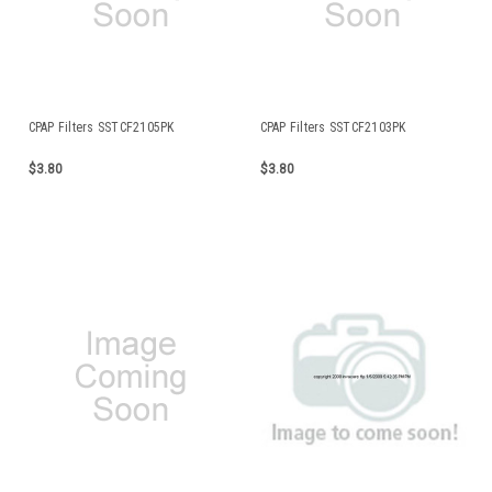
CPAP Filters SSTCF2105PK
CPAP Filters SSTCF2103PK
$3.80
$3.80