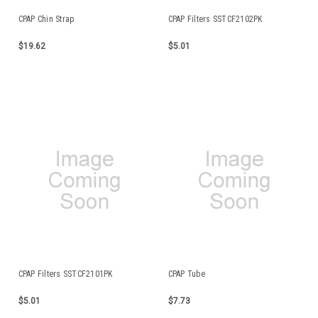
CPAP Chin Strap
CPAP Filters SSTCF2102PK
$19.62
$5.01
CPAP Filters SSTCF2101PK
CPAP Tube
$5.01
$7.73