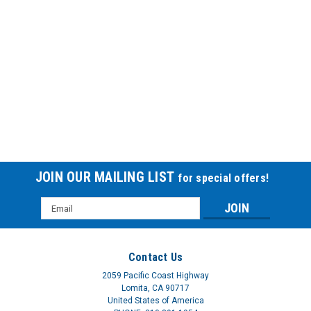
CPAP Filters SSTCF2105PK
JOIN OUR MAILING LIST
for special offers!
FOAM CPAP FLTR FOR RESMED S8Choose from a wide
Email
variety of CPAP filters for use with the most popular CPAP
Address
units from Resmed, Respironics and Fisher Paykel. Select
from a range of foam, foam fiber with web backing, ultra fine,
and foam pollen filters.
Contact Us
2059 Pacific Coast Highway
$3.80
Lomita, CA 90717
United States of America