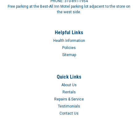
PHONE: 310-891-1954
Free parking at the Best-All Inn Motel parking lot adjacent to the store on
the west side.
Helpful Links
Health Information
Policies
Sitemap
Quick Links
About Us
Rentals
Repairs & Service
Testimonials
Contact Us