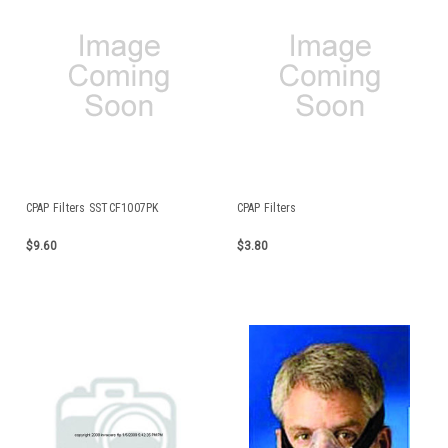
CPAP Filters SSTCF1007PK
CPAP Filters
$9.60
$3.80