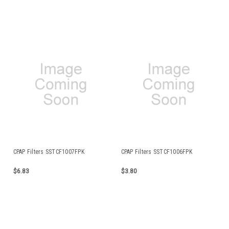
CPAP Filters SSTCF1007FPK
CPAP Filters SSTCF1006FPK
$6.83
$3.80