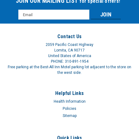
JOIN OUR MAILING LIST
for special offers!
Email
Address
Contact Us
2059 Pacific Coast Highway
Lomita, CA 90717
United States of America
PHONE: 310-891-1954
Free parking at the Best-All Inn Motel parking lot adjacent to the store on
the west side.
Helpful Links
Health Information
Policies
Sitemap
Quick Links