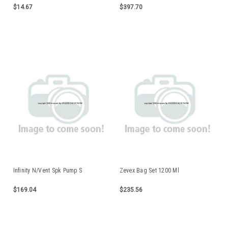
$14.67
$397.70
Infinity N/Vent Spk Pump S
Zevex Bag Set 1200 Ml
$169.04
$235.56