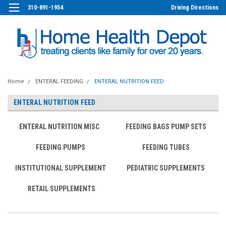
310-891-1954
Driving Directions
Home
ENTERAL FEEDING
ENTERAL NUTRITION FEED
ENTERAL NUTRITION FEED
ENTERAL NUTRITION MISC
FEEDING BAGS PUMP SETS
FEEDING PUMPS
FEEDING TUBES
INSTITUTIONAL SUPPLEMENT
PEDIATRIC SUPPLEMENTS
RETAIL SUPPLEMENTS