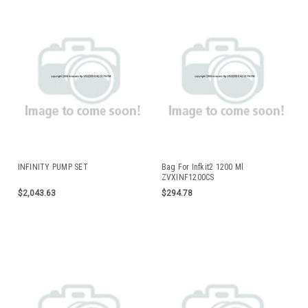
INFINITY PUMP SET
Bag For Infkit2 1200 Ml
ZVXINF1200CS
$2,043.63
$294.78