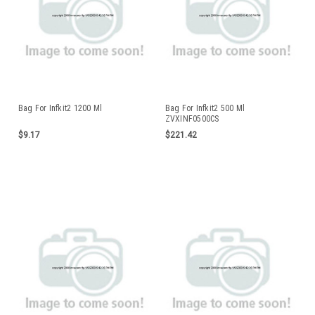
Bag For Infkit2 1200 Ml
Bag For Infkit2 500 Ml
ZVXINF0500CS
$9.17
$221.42