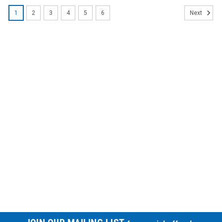
1
2
3
4
5
6
Next