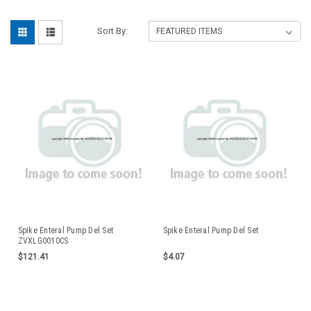
Sort By:
Spike Enteral Pump Del Set
Spike Enteral Pump Del Set
ZVXLG0010CS
$121.41
$4.07