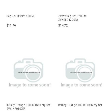
Bag For Infkit2 500 Ml
Zevex Bag Set 1200 Ml
ZVXELO1200EA
$11.46
$14.72
Infinity Orange 100 ml Delivery Set
Infinity Orange 100 ml Delivery Set
ZVXINF0100EA