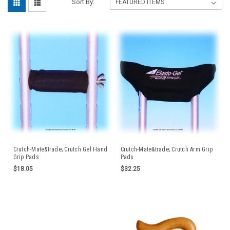
Sort By:
Crutch-Mate&trade; Crutch Gel Hand
Crutch-Mate&trade; Crutch Arm Grip
Grip Pads
Pads
$18.05
$32.25