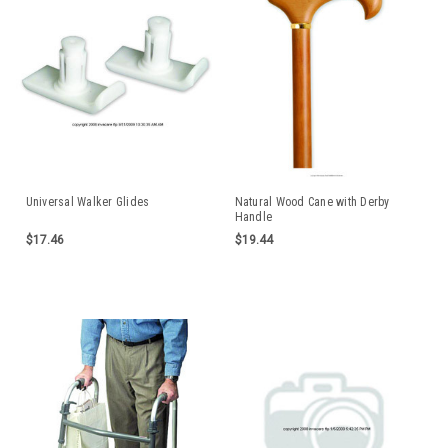
Universal Walker Glides
Natural Wood Cane with Derby
Handle
$17.46
$19.44