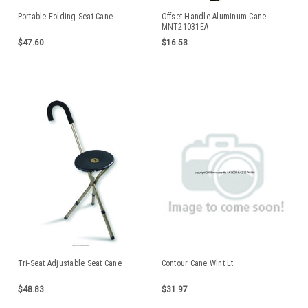
Portable Folding Seat Cane
Offset Handle Aluminum Cane
MNT21031EA
$47.60
$16.53
Tri-Seat Adjustable Seat Cane
Contour Cane Wlnt Lt
$48.83
$31.97