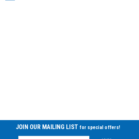
JOIN OUR MAILING LIST
for special offers!