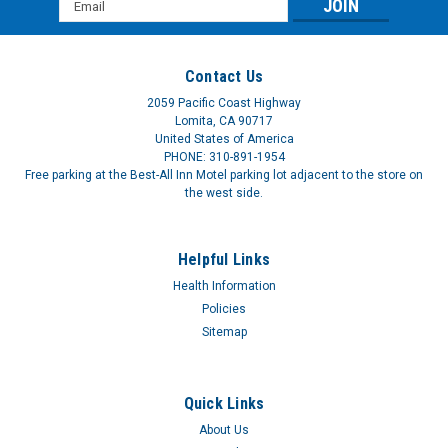
Email
Address
Contact Us
2059 Pacific Coast Highway
Lomita, CA 90717
United States of America
PHONE: 310-891-1954
Free parking at the Best-All Inn Motel parking lot adjacent to the store on
the west side.
Helpful Links
Health Information
Policies
Sitemap
Quick Links
About Us