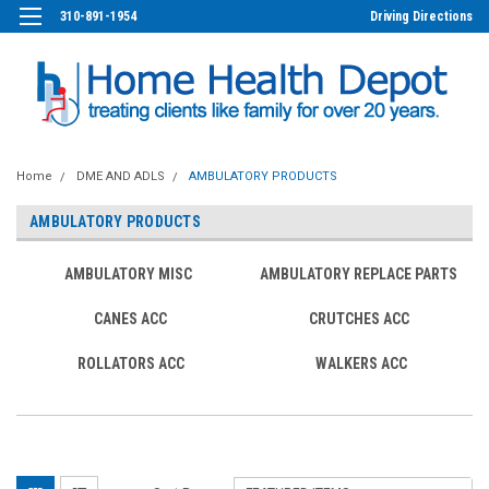
310-891-1954
Driving Directions
Home
DME AND ADLS
AMBULATORY PRODUCTS
AMBULATORY PRODUCTS
AMBULATORY MISC
AMBULATORY REPLACE PARTS
CANES ACC
CRUTCHES ACC
ROLLATORS ACC
WALKERS ACC