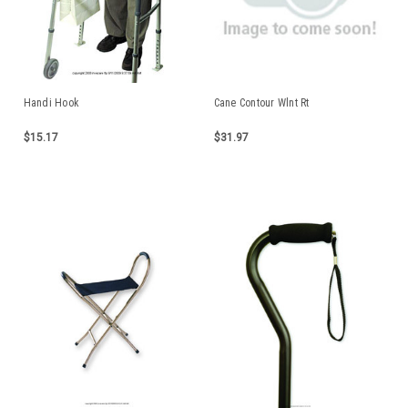
Handi Hook
Cane Contour Wlnt Rt
$15.17
$31.97