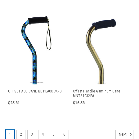
OFFSET ADJ CANE BL PEACOCK -SP
Offset Handle Aluminum Cane
MNT21032EA
$25.31
$16.53
1
2
3
4
5
6
Next