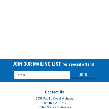
JOIN OUR MAILING LIST
for special offers!
Email
Address
Contact Us
2059 Pacific Coast Highway
Lomita, CA 90717
United States of America