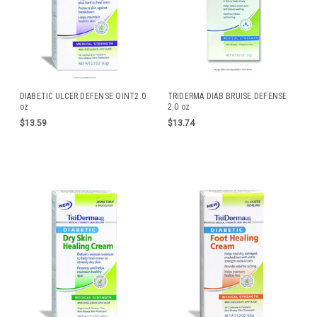
DIABETIC ULCER DEFENSE OINT2.0
TRIDERMA DIAB BRUISE DEFENSE
oz
2.0 oz
$13.59
$13.74