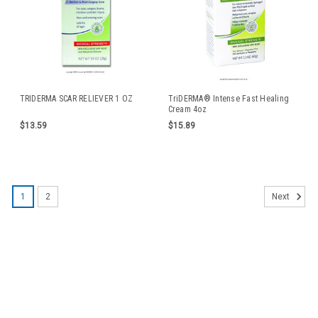
TRIDERMA SCAR RELIEVER 1 OZ
TriDERMA® Intense Fast Healing
Cream 4oz
$13.59
$15.89
1
2
Next