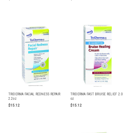
TRIDERMA FACIAL REDNESS REPAIR
TRIDERMA FAST BRUISE RELIEF 2.0
2.2oz
oz
$15.12
$15.12