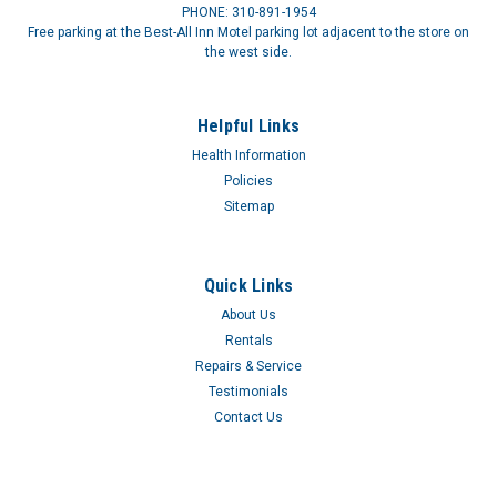
PHONE: 310-891-1954
Free parking at the Best-All Inn Motel parking lot adjacent to the store on
the west side.
Helpful Links
Health Information
Policies
Sitemap
Quick Links
About Us
Rentals
Repairs & Service
Testimonials
Contact Us