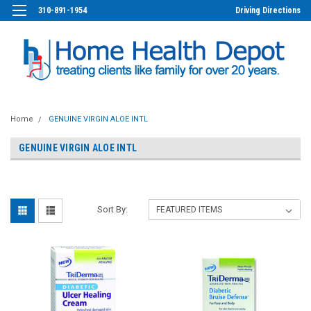
310-891-1954
Driving Directions
Home
GENUINE VIRGIN ALOE INTL
GENUINE VIRGIN ALOE INTL
Sort By: