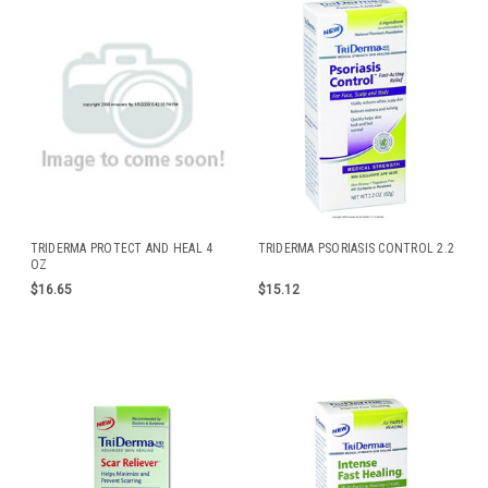
TRIDERMA PROTECT AND HEAL 4
TRIDERMA PSORIASIS CONTROL 2.2
OZ
$16.65
$15.12