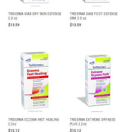
TRIDERMA DIAB DRY SKIN DEFENSE
TRIDERMA DIAB FOOT DEFENSE
2.0 oz
CRM 2.0 oz
$13.59
$13.59
TRIDERMA ECZEMA FAST HEALING
TRIDERMA EXTREME DRYNESS
2.2oz
PLUS 2.2oz
$15.12
$15.12