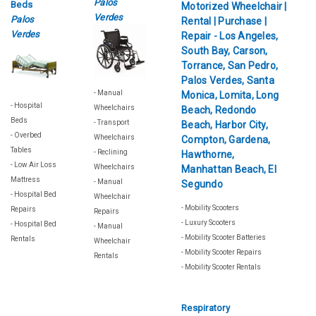
Palos
Beds
Verdes
Palos
Verdes
- Manual
- Hospital
Wheelchairs
Beds
- Transport
- Overbed
Wheelchairs
Tables
- Reclining
- Low Air Loss
Wheelchairs
Mattress
- Manual
- Hospital Bed
Wheelchair
- Mobility Scooters
Repairs
Repairs
- Luxury Scooters
- Hospital Bed
- Manual
- Mobility Scooter Batteries
Rentals
Wheelchair
- Mobility Scooter Repairs
Rentals
- Mobility Scooter Rentals
Respiratory