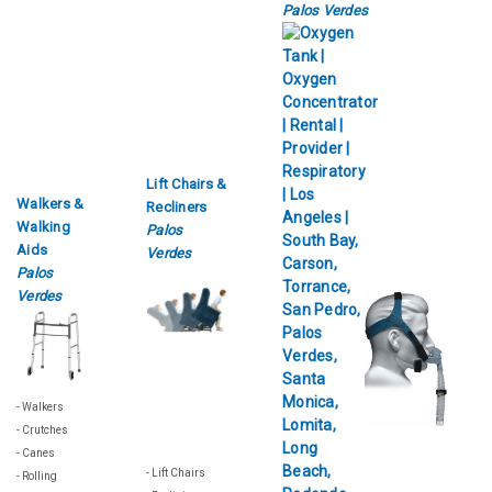
Palos Verdes
Lift Chairs &
Walkers &
Recliners
Walking
Palos
Aids
Verdes
Palos
Verdes
- Walkers
- Crutches
- Canes
- Lift Chairs
- Rolling