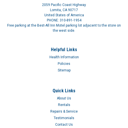
2059 Pacific Coast Highway
Lomita, CA 90717
United States of America
PHONE: 310-891-1954
Free parking at the Best-All Inn Motel parking lot adjacent to the store on
the west side.
Helpful Links
Health Information
Policies
Sitemap
Quick Links
About Us
Rentals
Repairs & Service
Testimonials
Contact Us