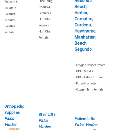
- Reclining
Walkers &
Chairs &
Rollators
Recliners
- Walker
- Lift Chair
Repairs
Repairs
- Walker
- Lift Chair
Rentals
Rentals
- Oxygen Concentrators
- CPAP Masks
- CPAP Tubes / Tubing
- Pulse Oximeter
- Oxygen Tank Rentals
Orthopedic
Supplies
Stair Lifts
Palos
Patient Lifts
Palos
Verdes
Palos Verdes
Verdes