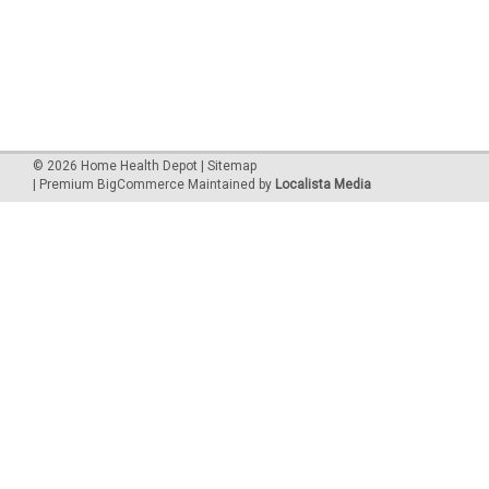
©
2026
Home Health Depot
| Sitemap
| Premium
BigCommerce
Maintained by
Localista Media