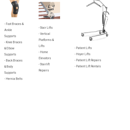
- Foot Braces &
- Stair Lifts
Ankle
- Vertical
Supports
Platforms &
- Knee Braces
Lifts
- Patient Lifts
& Elbow
- Home
- Hoyer Lifts
Supports
Elevators
- Patient Lift Repairs
- Back Braces
- Stairlift
- Patient Lift Rentals
& Body
Repairs
Supports
- Hernia Belts