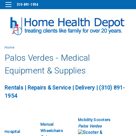
310-891-1954
Home
Palos Verdes - Medical
Equipment & Supplies
Rentals
|
Repairs & Service
| Delivery | (310) 891-
1954
Mobility Scooters
Manual
Palos Verdes
Wheelchairs
Hospital