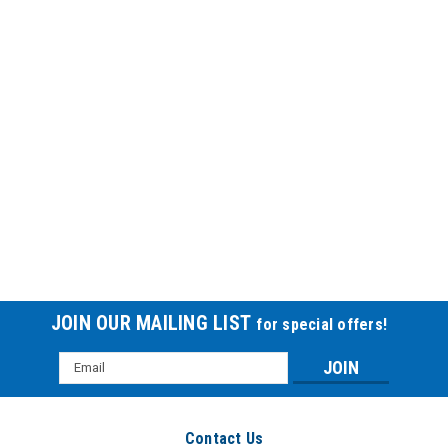
JOIN OUR MAILING LIST
for special offers!
Email
Address
Contact Us